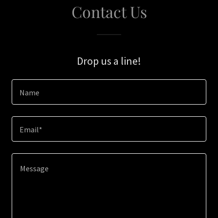
Contact Us
Drop us a line!
Name
Email*