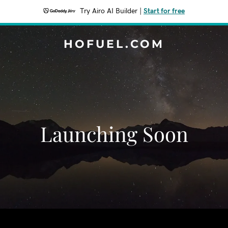
Try Airo AI Builder
|
Start for free
HOFUEL.COM
Launching Soon