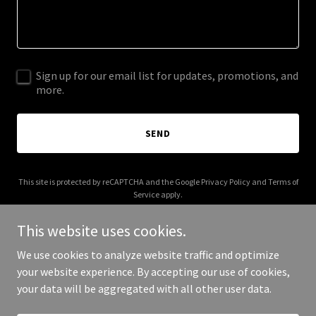
Sign up for our email list for updates, promotions, and
more.
SEND
This site is protected by reCAPTCHA and the Google
Privacy Policy
and
Terms of
Service
apply.
This website uses cookies.
We use cookies to analyze website traffic and optimize
your website experience. By accepting our use of cookies,
Copyright © 2025 hofuel.com - All Rights Reserved.
your data will be aggregated with all other user data.
Powered by